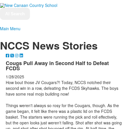
AI Search
Main Menu
NCCS News Stories
Cougs Pull Away in Second Half to Defeat
FCDS
1/28/2025
How bout those JV Cougars?! Today, NCCS notched their
second win in a row, defeating the FCDS Skyhawks. The boys
have some real mojo building now!
Things weren't always so rosy for the Cougars, though. As the
game began, it felt like there was a plastic lid on the FCDS
basket. The starters were running the pick and roll effectively,
but the open looks just weren't falling. Shot after shot was going
up, and shot after shot bounced off the rim. At half-time, the