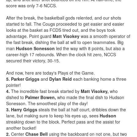
score was only 7-6 NCCS.
After the break, the basketball gods relented, and our shots
started to fall. The Cougs proceeded to get easier and easier
looks at the basket as FCDS tired out, and the boys took
advantage. Point guard
Matt Visokey
was a smooth operator of
the fast break, dishing the ball at will to open teammates. Big
man
Hudson Sonesson
led the way with 8 points, but also a
career-high 17 rebounds. When the clock hit zero, NCCS
secured their victory, 30-15.
And now, here are today's Plays of the Game.
5. Parker Griggs
and
Dylan Reid
each banking home a three
pointer!
4.
The incredible fast break started by
Matt Visokey,
who
dished to
Palmer Bowen,
who made the final dish to Hudson
Sonesson. The smoothest play of the day!
3.
Harry Griggs
steals the ball at half court, dribbles down the
lane, but making sure to keep his eyes up, sees
Hudson
streaking down to the block. Perfect pass and the assist for
another bucket!
2.
Center
Chase Bell
using the backboard on not one, but two