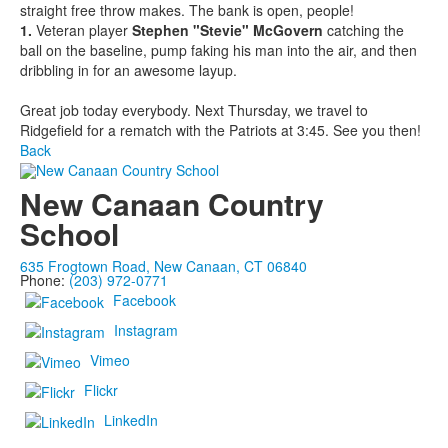
straight free throw makes. The bank is open, people!
1.
Veteran player
Stephen "Stevie" McGovern
catching the
ball on the baseline, pump faking his man into the air, and then
dribbling in for an awesome layup.
Great job today everybody. Next Thursday, we travel to
Ridgefield for a rematch with the Patriots at 3:45. See you then!
Back
New Canaan Country
School
635 Frogtown Road, New Canaan, CT 06840
Phone:
(203) 972-0771
Facebook
Instagram
Vimeo
Flickr
LinkedIn