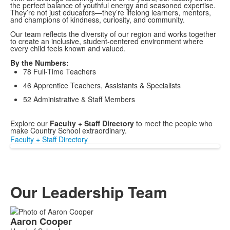
the perfect balance of youthful energy and seasoned expertise.
They’re not just educators—they’re lifelong learners, mentors,
and champions of kindness, curiosity, and community.
Our team reflects the diversity of our region and works together
to create an inclusive, student-centered environment where
every child feels known and valued.
By the Numbers:
78 Full-Time Teachers
46 Apprentice Teachers, Assistants & Specialists
52 Administrative & Staff Members
Explore our
Faculty + Staff Directory
to meet the people who
make Country School extraordinary.
Faculty + Staff Directory
Our Leadership Team
List
Aaron
Cooper
of