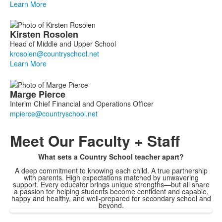
Learn More
Kirsten
Rosolen
Head of Middle and Upper School
Learn More
Marge
Pierce
Interim Chief Financial and Operations Officer
Meet
Our Faculty + Staff
What sets a Country School teacher apart?
A deep commitment to knowing each child. A true partnership
with parents. High expectations matched by unwavering
support. Every educator brings unique strengths—but all share
a passion for helping students become confident and capable,
happy and healthy, and well-prepared for secondary school and
beyond.