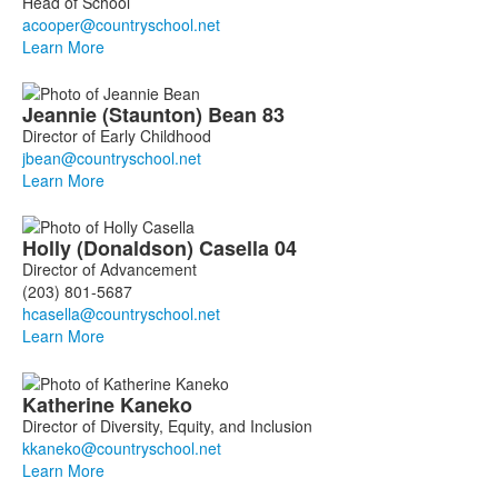
Head of School
10
members.
Learn More
Jeannie
(Staunton)
Bean
83
Director of Early Childhood
Learn More
Holly
(Donaldson)
Casella
04
Director of Advancement
(203) 801-5687
Learn More
Katherine
Kaneko
Director of Diversity, Equity, and Inclusion
Learn More