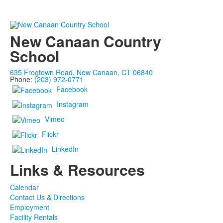
New Canaan Country
School
635 Frogtown Road, New Canaan, CT 06840
Phone:
(203) 972-0771
Facebook
Instagram
Vimeo
Flickr
LinkedIn
Links & Resources
Calendar
Contact Us & Directions
Employment
Facility Rentals