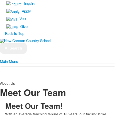
Inquire
Apply
Visit
Give
Back to Top
AI Search
Main Menu
About Us
Meet Our Team
Meet Our
Team!
With an average teaching tenure of 18 years, our faculty strike