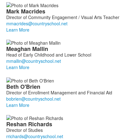
Mark
Macrides
Director of Community Engagement / Visual Arts Teacher
Learn More
Meaghan
Mallin
Head of Early Childhood and Lower School
Learn More
Beth
O'Brien
Director of Enrollment Management and Financial Aid
Learn More
Reshan
Richards
Director of Studies