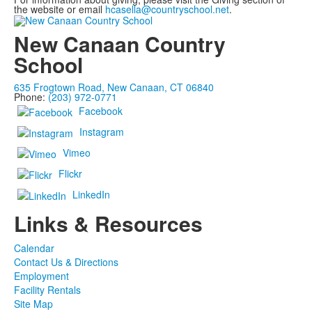
the website or email
hcasella@countryschool.net
.
New Canaan Country
School
635 Frogtown Road, New Canaan, CT 06840
Phone:
(203) 972-0771
Facebook
Instagram
Vimeo
Flickr
LinkedIn
Links & Resources
Calendar
Contact Us & Directions
Employment
Facility Rentals
Site Map