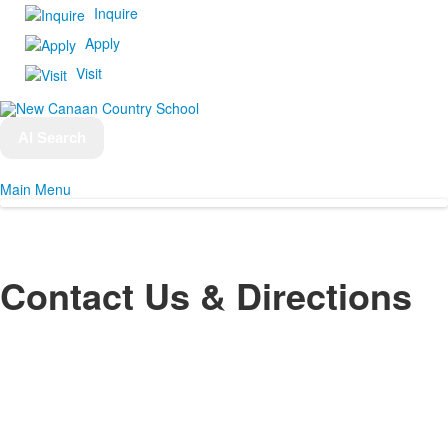
Inquire
Apply
Visit
AI Search
Main Menu
Contact Us & Directions