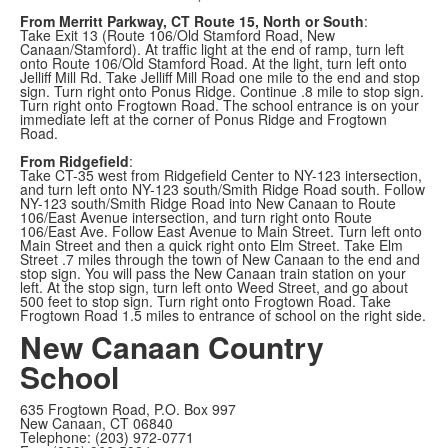
From Merritt Parkway, CT Route 15, North or South
:
Take Exit 13 (Route 106/Old Stamford Road, New
Canaan/Stamford). At traffic light at the end of ramp, turn left
onto Route 106/Old Stamford Road. At the light, turn left onto
Jelliff Mill Rd. Take Jelliff Mill Road one mile to the end and stop
sign. Turn right onto Ponus Ridge. Continue .8 mile to stop sign.
Turn right onto Frogtown Road. The school entrance is on your
immediate left at the corner of Ponus Ridge and Frogtown
Road.
From Ridgefield
:
Take CT-35 west from Ridgefield Center to NY-123 intersection,
and turn left onto NY-123 south/Smith Ridge Road south. Follow
NY-123 south/Smith Ridge Road into New Canaan to Route
106/East Avenue intersection, and turn right onto Route
106/East Ave. Follow East Avenue to Main Street. Turn left onto
Main Street and then a quick right onto Elm Street. Take Elm
Street .7 miles through the town of New Canaan to the end and
stop sign. You will pass the New Canaan train station on your
left. At the stop sign, turn left onto Weed Street, and go about
500 feet to stop sign. Turn right onto Frogtown Road. Take
Frogtown Road 1.5 miles to entrance of school on the right side.
New Canaan Country
School
635 Frogtown Road, P.O. Box 997
New Canaan, CT 06840
Telephone: (203) 972-0771