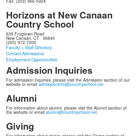
Fax: (203) 966-5924
Horizons at New Canaan
Country School
635 Frogtown Road
New Canaan, CT 06840
(203) 972-7005
Faculty + Staff Directory
Contact Admissions
Employment Opportunities
Admission Inquiries
For admission inquiries, please visit the Admission section of our
website or email
admissioninfo@countryschool.net
.
Alumni
For information about alumni, please visit the Alumni section of
the website or email
alumni@countryschool.net
.
Giving
For information about giving, please visit the Giving section of