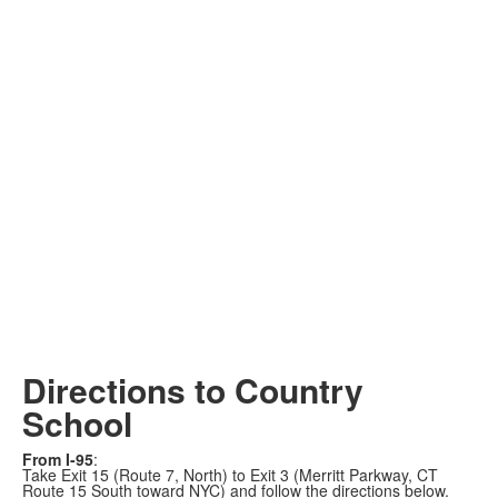
Directions to Country
School
From I-95
:
Take Exit 15 (Route 7, North) to Exit 3 (Merritt Parkway, CT
Route 15 South toward NYC) and follow the directions below.