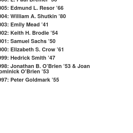
005: Edmund L. Resor ’66
004: William A. Shutkin ’80
003: Emily Mead ’41
002: Keith H. Brodie ’54
001: Samuel Sachs ’50
000: Elizabeth S. Crow ’61
999: Hedrick Smith ’47
998: Jonathan B. O’Brien ’53 & Joan
ominick O’Brien ’53
997: Peter Goldmark ’55