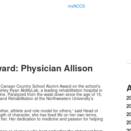
myNCCS
ward: Physician
Allison
A
w Canaan Country School Alumni Award on the school’s
ley Ryan AbilityLab, a leading rehabilitation hospital in
ine. Paralyzed from the waist down since the age of 15,
2
 and Rehabilitation at the Northwestern University’s
L
2
o
ther, athlete and role model for others,” said Head of
2
3
th of character, she has lived life on her own terms,
ne her. Her dedication to medicine and passion for helping
i
20
2