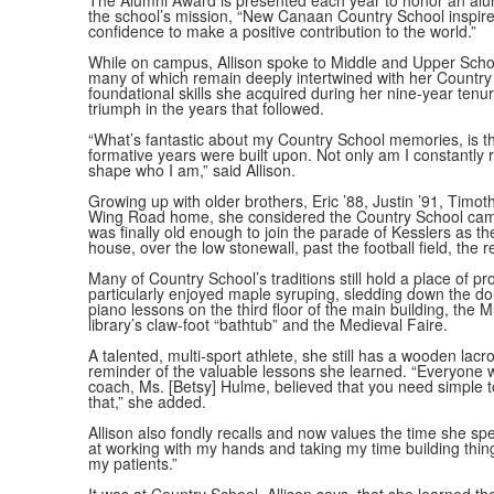
The Alumni Award is presented each year to honor an al
the school’s mission, “New Canaan Country School inspires
confidence to make a positive contribution to the world.”
While on campus, Allison spoke to Middle and Upper Scho
many of which remain deeply intertwined with her Country
foundational skills she acquired during her nine-year ten
triumph in the years that followed.
“What’s fantastic about my Country School memories, is th
formative years were built upon. Not only am I constantly
shape who I am,” said Allison.
Growing up with older brothers, Eric ’88, Justin ’91, Timot
Wing Road home, she considered the Country School camp
was finally old enough to join the parade of Kesslers as th
house, over the low stonewall, past the football field, the
Many of Country School’s traditions still hold a place of
particularly enjoyed maple syruping, sledding down the dou
piano lessons on the third floor of the main building, the
library’s claw-foot “bathtub” and the Medieval Faire.
A talented, multi-sport athlete, she still has a wooden lac
reminder of the valuable lessons she learned. “Everyone wa
coach, Ms. [Betsy] Hulme, believed that you need simple too
that,” she added.
Allison also fondly recalls and now values the time she sp
at working with my hands and taking my time building thing
my patients.”