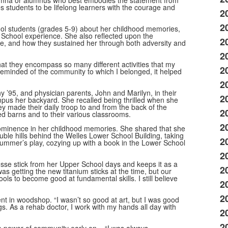
umna or alumnus who best embodies the statement from
 students to be lifelong learners with the courage and
2
2
ol students (grades 5-9) about her childhood memories,
 School experience. She also reflected upon the
2
ure, and how they sustained her through both adversity and
2
at they encompass so many different activities that my
2
 reminded of the community to which I belonged, it helped
2
hy ’95, and physician parents, John and Marilyn, in their
2
us her backyard. She recalled being thrilled when she
ey made their daily troop to and from the back of the
2
 red barns and to their various classrooms.
2
 prominence in her childhood memories. She shared that she
ble hills behind the Welles Lower School Building, taking
2
 Mummer’s play, cozying up with a book in the Lower School
2
rosse stick from her Upper School days and keeps it as a
2
s getting the new titanium sticks at the time, but our
ls to become good at fundamental skills. I still believe
2
2
ent in woodshop. “I wasn’t so good at art, but I was good
s. As a rehab doctor, I work with my hands all day with
2
2