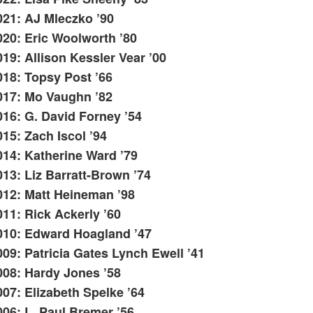
021: AJ Mleczko ’90
020: Eric Woolworth ’80
019: Allison Kessler Vear ’00
018: Topsy Post ’66
017: Mo Vaughn ’82
016: G. David Forney ’54
015: Zach Iscol ’94
014: Katherine Ward ’79
013: Liz Barratt-Brown ’74
012: Matt Heineman ’98
011: Rick Ackerly ’60
010: Edward Hoagland ’47
009: Patricia Gates Lynch Ewell ’41
008: Hardy Jones ’58
007: Elizabeth Spelke ’64
006: L. Paul Bremer ’56