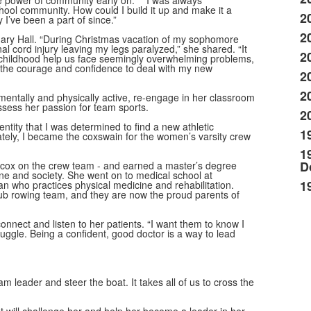
the power of community early on. “I was always
hool community. How could I build it up and make it a
2
 I’ve been a part of since.”
2
ary Hall. “During Christmas vacation of my sophomore
l cord injury leaving my legs paralyzed,” she shared. “It
2
in childhood help us face seemingly overwhelming problems,
th the courage and confidence to deal with my new
2
2
mentally and physically active, re-engage in her classroom
assess her passion for team sports.
2
ntity that I was determined to find a new athletic
1
ately, I became the coxswain for the women’s varsity crew
1
D
a cox on the crew team - and earned a master’s degree
e and society. She went on to medical school at
1
an who practices physical medicine and rehabilitation.
ub rowing team, and they are now the proud parents of
onnect and listen to her patients. “I want them to know I
truggle. Being a confident, good doctor is a way to lead
 leader and steer the boat. It takes all of us to cross the