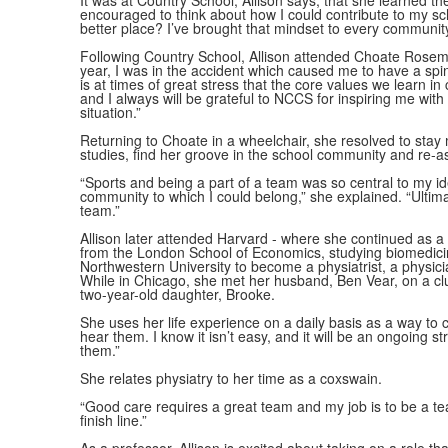
It was at Country School, Allison says, that she learned 
encouraged to think about how I could contribute to my sc
better place? I’ve brought that mindset to every community
Following Country School, Allison attended Choate Rosem
year, I was in the accident which caused me to have a spina
is at times of great stress that the core values we learn 
and I always will be grateful to NCCS for inspiring me wi
situation.”
Returning to Choate in a wheelchair, she resolved to stay 
studies, find her groove in the school community and re-
“Sports and being a part of a team was so central to my ide
community to which I could belong,” she explained. “Ultim
team.”
Allison later attended Harvard - where she continued as 
from the London School of Economics, studying biomedicin
Northwestern University to become a physiatrist, a physici
While in Chicago, she met her husband, Ben Vear, on a cl
two-year-old daughter, Brooke.
She uses her life experience on a daily basis as a way to c
hear them. I know it isn’t easy, and it will be an ongoing s
them.”
She relates physiatry to her time as a coxswain.
“Good care requires a great team and my job is to be a team
finish line.”