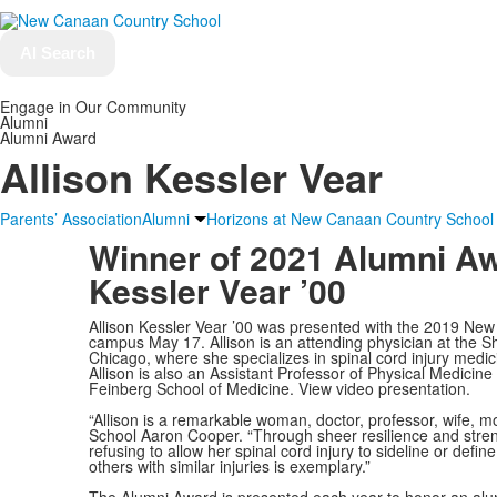
AI Search
Engage in Our Community
Alumni
Alumni Award
Allison Kessler Vear
Parents’ Association
Alumni
Horizons at New Canaan Country School
Winner of 2021 Alumni A
Kessler Vear ’00
Allison Kessler Vear ’00 was presented with the 2019 Ne
campus May 17. Allison is an attending physician at the Shir
Chicago, where she specializes in spinal cord injury medic
Allison is also an Assistant Professor of Physical Medicine
Feinberg School of Medicine. View video presentation.
“Allison is a remarkable woman, doctor, professor, wife, mo
School Aaron Cooper. “Through sheer resilience and streng
refusing to allow her spinal cord injury to sideline or defi
others with similar injuries is exemplary.”