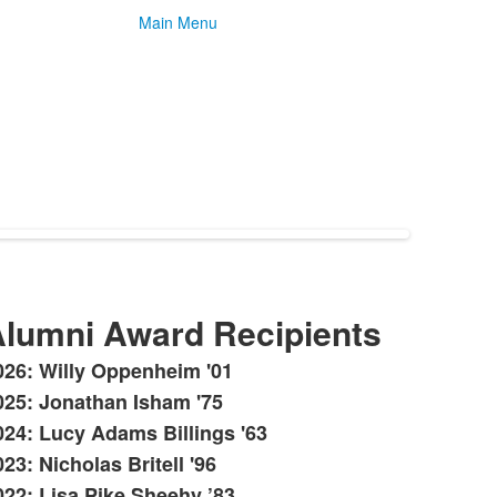
Main Menu
lumni Award Recipients
026: Willy Oppenheim '01
ist
025: Jonathan Isham '75
f
024: Lucy Adams Billings '63
0
tems.
23: Nicholas Britell '96
022: Lisa Pike Sheehy ’83