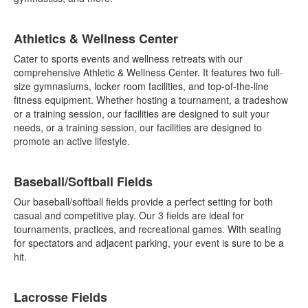
Athletics & Wellness Center
Cater to sports events and wellness retreats with our
comprehensive Athletic & Wellness Center. It features two full-
size gymnasiums, locker room facilities, and top-of-the-line
fitness equipment. Whether hosting a tournament, a tradeshow
or a training session, our facilities are designed to suit your
needs, or a training session, our facilities are designed to
promote an active lifestyle.
Baseball/Softball Fields
Our baseball/softball fields provide a perfect setting for both
casual and competitive play. Our 3 fields are ideal for
tournaments, practices, and recreational games. With seating
for spectators and adjacent parking, your event is sure to be a
hit.
Lacrosse Fields