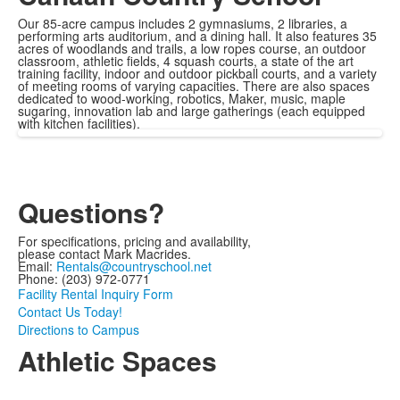
Our 85-acre campus includes 2 gymnasiums, 2 libraries, a
performing arts auditorium, and a dining hall. It also features 35
acres of woodlands and trails, a low ropes course, an outdoor
classroom, athletic fields, 4 squash courts, a state of the art
training facility, indoor and outdoor pickball courts, and a variety
of meeting rooms of varying capacities. There are also spaces
dedicated to wood-working, robotics, Maker, music, maple
sugaring, innovation lab and large gatherings (each equipped
with kitchen facilities).
Questions?
For specifications, pricing and availability,
please contact Mark Macrides.
Email:
Rentals@countryschool.net
Phone: (203) 972-0771
Facility Rental Inquiry Form
Contact Us Today!
Directions to Campus
Athletic Spaces