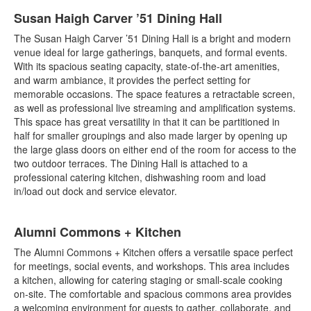
Susan Haigh Carver ’51 Dining Hall
The Susan Haigh Carver ’51 Dining Hall is a bright and modern
venue ideal for large gatherings, banquets, and formal events.
With its spacious seating capacity, state-of-the-art amenities,
and warm ambiance, it provides the perfect setting for
memorable occasions. The space features a retractable screen,
as well as professional live streaming and amplification systems.
This space has great versatility in that it can be partitioned in
half for smaller groupings and also made larger by opening up
the large glass doors on either end of the room for access to the
two outdoor terraces. The Dining Hall is attached to a
professional catering kitchen, dishwashing room and load
in/load out dock and service elevator.
Alumni Commons + Kitchen
The Alumni Commons + Kitchen offers a versatile space perfect
for meetings, social events, and workshops. This area includes
a kitchen, allowing for catering staging or small-scale cooking
on-site. The comfortable and spacious commons area provides
a welcoming environment for guests to gather, collaborate, and