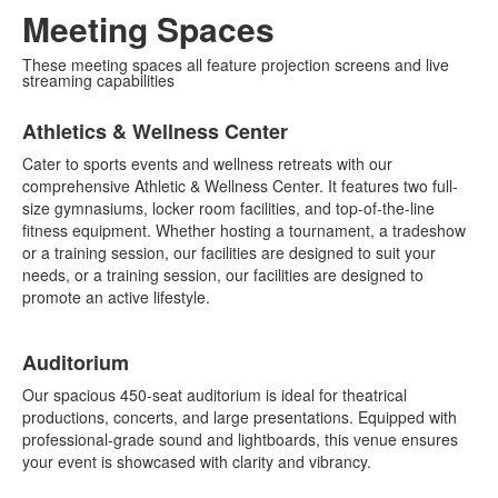
Meeting Spaces
These meeting spaces all feature projection screens and live
streaming capabilities
List
Athletics & Wellness Center
of
4
Cater to sports events and wellness retreats with our
items.
comprehensive Athletic & Wellness Center. It features two full-
size gymnasiums, locker room facilities, and top-of-the-line
fitness equipment. Whether hosting a tournament, a tradeshow
or a training session, our facilities are designed to suit your
needs, or a training session, our facilities are designed to
promote an active lifestyle.
Auditorium
Our spacious 450-seat auditorium is ideal for theatrical
productions, concerts, and large presentations. Equipped with
professional-grade sound and lightboards, this venue ensures
your event is showcased with clarity and vibrancy.