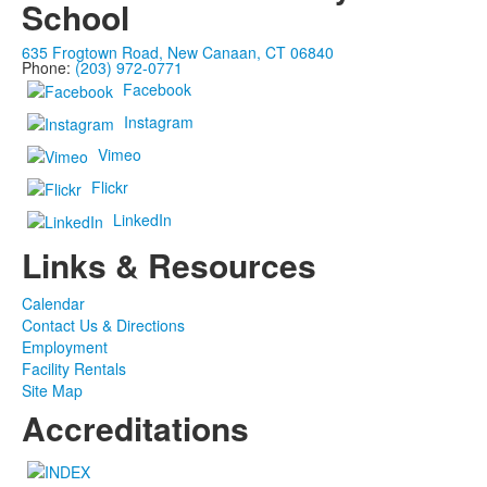
School
635 Frogtown Road, New Canaan, CT 06840
Phone:
(203) 972-0771
Facebook
Instagram
Vimeo
Flickr
LinkedIn
Links & Resources
Calendar
Contact Us & Directions
Employment
Facility Rentals
Site Map
Accreditations