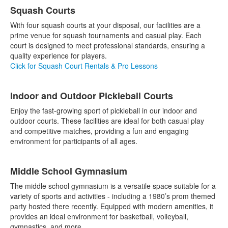
List
Squash Courts
of
8
With four squash courts at your disposal, our facilities are a
items.
prime venue for squash tournaments and casual play. Each
court is designed to meet professional standards, ensuring a
quality experience for players.
Click for Squash Court Rentals & Pro Lessons
Indoor and Outdoor Pickleball Courts
Enjoy the fast-growing sport of pickleball in our indoor and
outdoor courts. These facilities are ideal for both casual play
and competitive matches, providing a fun and engaging
environment for participants of all ages.
Middle School Gymnasium
The middle school gymnasium is a versatile space suitable for a
variety of sports and activities - including a 1980’s prom themed
party hosted there recently. Equipped with modern amenities, it
provides an ideal environment for basketball, volleyball,
gymnastics, and more.