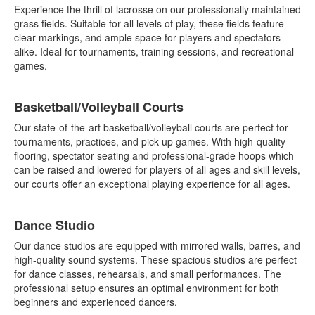
Experience the thrill of lacrosse on our professionally maintained
grass fields. Suitable for all levels of play, these fields feature
clear markings, and ample space for players and spectators
alike. Ideal for tournaments, training sessions, and recreational
games.
Basketball/Volleyball Courts
Our state-of-the-art basketball/volleyball courts are perfect for
tournaments, practices, and pick-up games. With high-quality
flooring, spectator seating and professional-grade hoops which
can be raised and lowered for players of all ages and skill levels,
our courts offer an exceptional playing experience for all ages.
Dance Studio
Our dance studios are equipped with mirrored walls, barres, and
high-quality sound systems. These spacious studios are perfect
for dance classes, rehearsals, and small performances. The
professional setup ensures an optimal environment for both
beginners and experienced dancers.