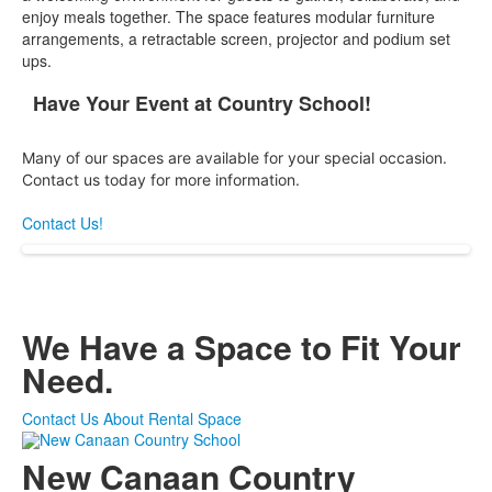
enjoy meals together. The space features modular furniture
arrangements, a retractable screen, projector and podium set
ups.
Have Your Event at Country School!
List
of
Many of our spaces are available for your special occasion.
1
Contact us today for more information.
items.
Contact Us!
We Have a Space to Fit Your
Need.
Contact Us About Rental Space
New Canaan Country