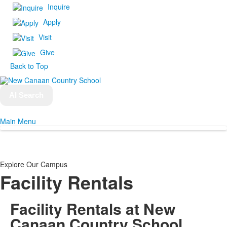
Inquire
Apply
Visit
Give
Back to Top
AI Search
Main Menu
Explore Our Campus
Facility Rentals
Facility Rentals
at New
Canaan Country School