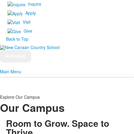
Inquire
Apply
Visit
Give
Back to Top
AI Search
Main Menu
Explore Our Campus
Our Campus
Room to Grow.
Space to
Thrive.