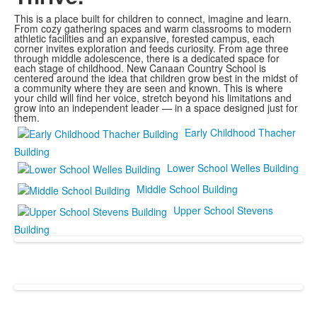
This is a place built for children to connect, imagine and learn.
From cozy gathering spaces and warm classrooms to modern
athletic facilities and an expansive, forested campus, each
corner invites exploration and feeds curiosity. From age three
through middle adolescence, there is a dedicated space for
each stage of childhood. New Canaan Country School is
centered around the idea that children grow best in the midst of
a community where they are seen and known. This is where
your child will find her voice, stretch beyond his limitations and
grow into an independent leader — in a space designed just for
them.
Early Childhood Thacher
Building
Lower School Welles Building
Middle School Building
Upper School Stevens
Building