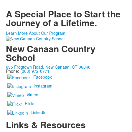
A Special Place to Start the
Journey of a Lifetime.
Learn More About Our Program
New Canaan Country
School
635 Frogtown Road, New Canaan, CT 06840
Phone:
(203) 972-0771
Facebook
Instagram
Vimeo
Flickr
LinkedIn
Links & Resources