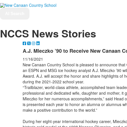
AI Search
NCCS News Stories
A.J. Mleczko ’90 to Receive New Canaan C
11/16/2021
New Canaan Country School is pleased to announce that 
an ESPN and MSG ice hockey analyst A.J. Mleczko ’90 wil
Award. A.J. will accept the honor and share highlights of 
during the 2021-2022 school year.
“Trailblazer, world-class athlete, accomplished team leader
professional and dedicated wife, daughter and mother, it g
Mleczko for her numerous accomplishments,” said Head 
is presented each year to honor an alumna or alumnus wh
make a positive contribution to the world.”
During her eight-year international hockey career, Mlecz