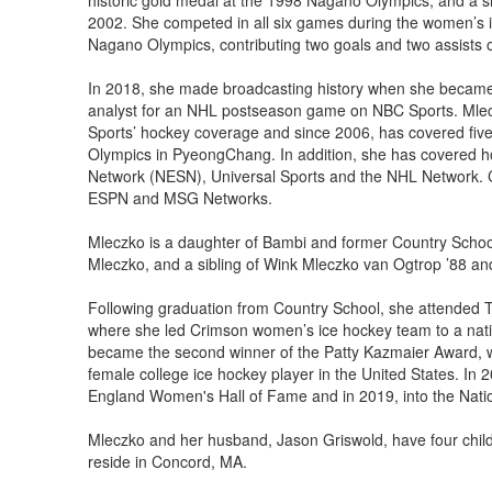
historic gold medal at the 1998 Nagano Olympics, and a s
2002. She competed in all six games during the women’s 
Nagano Olympics, contributing two goals and two assists
In 2018, she made broadcasting history when she became 
analyst for an NHL postseason game on NBC Sports. Mlec
Sports’ hockey coverage and since 2006, has covered fiv
Olympics in PyeongChang. In addition, she has covered h
Network (NESN), Universal Sports and the NHL Network. Cur
ESPN and MSG Networks.
Mleczko is a daughter of Bambi and former Country Sch
Mleczko, and a sibling of Wink Mleczko van Ogtrop ’88 a
Following graduation from Country School, she attended 
where she led Crimson women’s ice hockey team to a natio
became the second winner of the Patty Kazmaier Award, w
female college ice hockey player in the United States. In
England Women's Hall of Fame and in 2019, into the Natio
Mleczko and her husband, Jason Griswold, have four child
reside in Concord, MA.