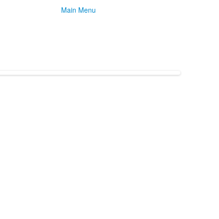
Main Menu