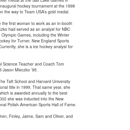
ilver medal at the Salt Lake Games in
inaugural hockey tournament at the 1998
 on the way to Team USA’s gold medal.
the first woman to work as an in-booth
zko had served as an analyst for NBC
e Olympic Games, including the Winter
ockey for Turner, New England Sports
rently, she is a ice hockey analyst for
ool Science Teacher and Coach Tom
nd Jason Mleczko ’95.
The Taft School and Harvard University
nal title in 1999. That same year, she
hich is awarded annually to the best
 2002 she was inducted into the New
nal Polish-American Sports Hall of Fame.
ren, Finley, Jaime, Sam and Oliver, and