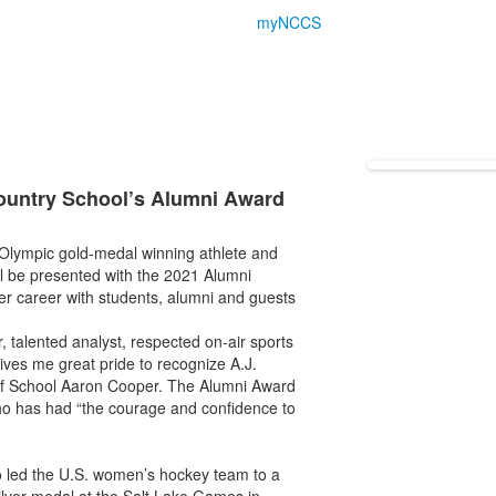
myNCCS
ountry School’s Alumni Award
Olympic gold-medal winning athlete and
l be presented with the 2021 Alumni
her career with students, alumni and guests
, talented analyst, respected on-air sports
ives me great pride to recognize A.J.
of School Aaron Cooper. The Alumni Award
o has had “the courage and confidence to
ko led the U.S. women’s hockey team to a